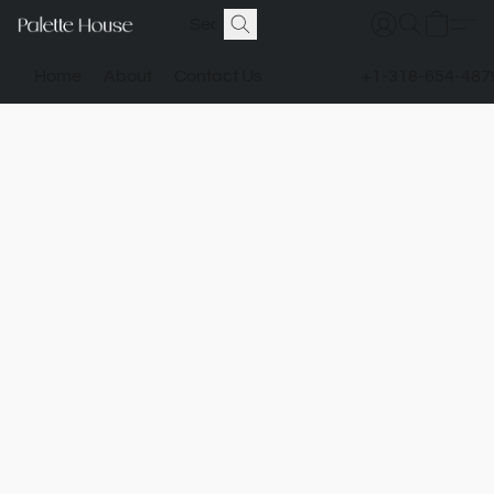
Home
About
Contact Us
+1-318-654-487