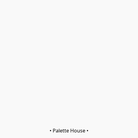
• Palette House •