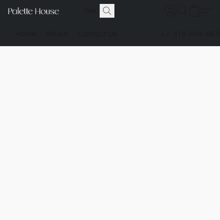
Home
About
Contact Us
+1-318-654-487