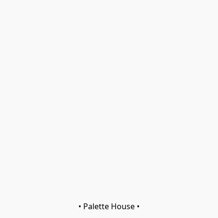
• Palette House •