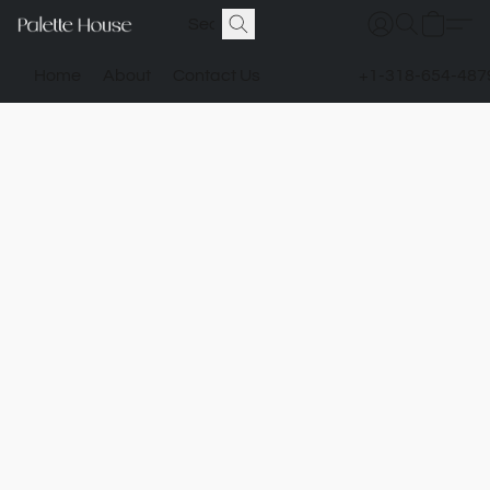
Home
About
Contact Us
+1-318-654-487