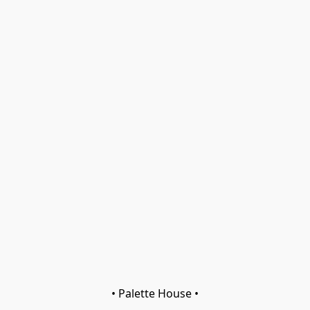
• Palette House •