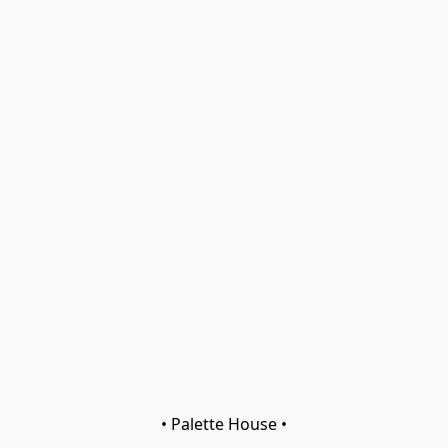
• Palette House •