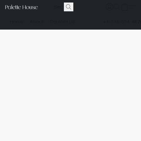
Home
About
Contact Us
+1-318-654-487