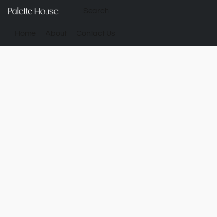
Home
About
Contact Us