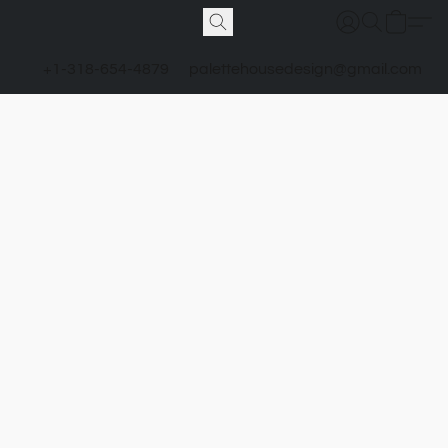
+1-318-654-4879
palettehousedesign@gmail.com