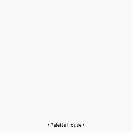
• Palette House •